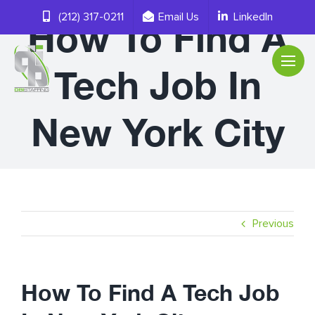
Skip
(212) 317-0211
Email Us
LinkedIn
How To Find A
to
content
Tech Job In
New York City
Previous
How To Find A Tech Job