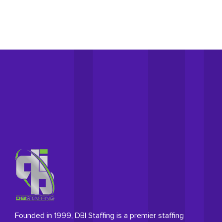
Founded in 1999, DBI Staffing is a premier staffing