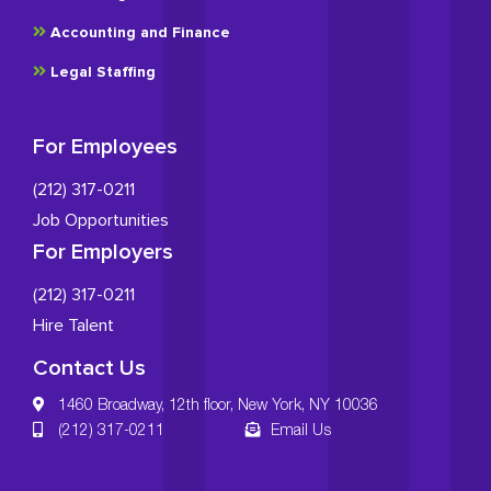
Accounting and Finance
Legal Staffing
For Employees
(212) 317-0211
Job Opportunities
For Employers
(212) 317-0211
Hire Talent
Contact Us
1460 Broadway, 12th floor, New York, NY 10036
(212) 317-0211
Email Us