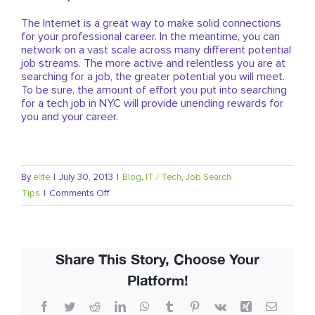
The Internet is a great way to make solid connections
for your professional career. In the meantime, you can
network on a vast scale across many different potential
job streams. The more active and relentless you are at
searching for a job, the greater potential you will meet.
To be sure, the amount of effort you put into searching
for a tech job in NYC will provide unending rewards for
you and your career.
By
elite
|
July 30, 2013
|
Blog
,
IT / Tech
,
Job Search
on
Tips
|
Comments Off
How
To
Find
Share This Story, Choose Your
A
Tech
Platform!
Job
Facebook
Twitter
Reddit
LinkedIn
WhatsApp
Tumblr
Pinterest
Vk
Xing
Email
In