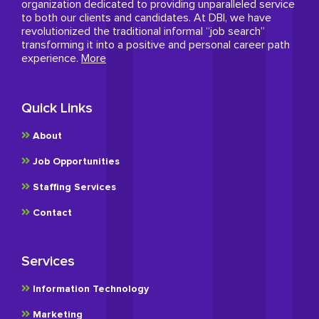
organization dedicated to providing unparalleled service
to both our clients and candidates. At DBI, we have
revolutionized the traditional informal “job search”
transforming it into a positive and personal career path
experience.
More
Quick Links
About
Job Opportunities
Staffing Services
Contact
Services
Information Technology
Marketing