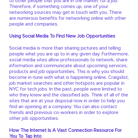
to other people that you are in the market for a job.
Therefore, if something comes up, one of your
networking sources may get in touch with you. There
are numerous benefits for networking online with other
people and companies.
Using Social Media To Find New Job Opportunities
Social media is more than sharing pictures and telling
people what you are up to in any given day. Furthermore,
social media sites allow professionals to network, share
information and communicate about upcoming services,
products and job opportunities. This is why you should
become in-tune with what is happening online. Craigslist,
job market searches and other hotspots are popular in
NYC for tech jobs. In the past, people were limited to
who they knew and the classified ads. Think of all of the
sites that are at your disposal now in order to help you
find an opening at a company. You can also contact
friends and previous co-workers in order to explore
other job opportunities.
How The Internet Is A Vast Connection Resource For
You To Tap Into