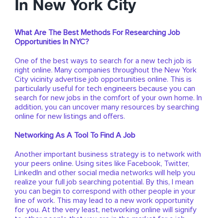
In New York City
What Are The Best Methods For Researching Job
Opportunities In NYC?
One of the best ways to search for a new tech job is
right online. Many companies throughout the New York
City vicinity advertise job opportunities online. This is
particularly useful for tech engineers because you can
search for new jobs in the comfort of your own home. In
addition, you can uncover many resources by searching
online for new listings and offers.
Networking As A Tool To Find A Job
Another important business strategy is to network with
your peers online. Using sites like Facebook, Twitter,
LinkedIn and other social media networks will help you
realize your full job searching potential. By this, I mean
you can begin to correspond with other people in your
line of work. This may lead to a new work opportunity
for you. At the very least, networking online will signify